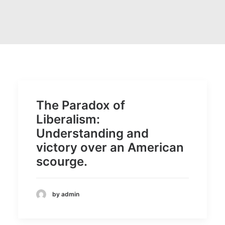
The Paradox of
Liberalism:
Understanding and
victory over an American
scourge.
by admin