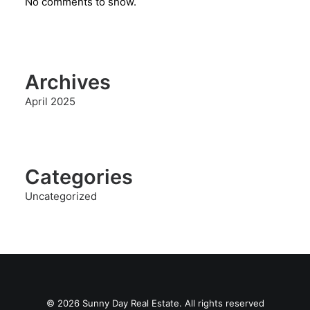
No comments to show.
Archives
April 2025
Categories
Uncategorized
© 2026 Sunny Day Real Estate. All rights reserved