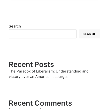
Search
SEARCH
Recent Posts
The Paradox of Liberalism: Understanding and
victory over an American scourge.
Recent Comments