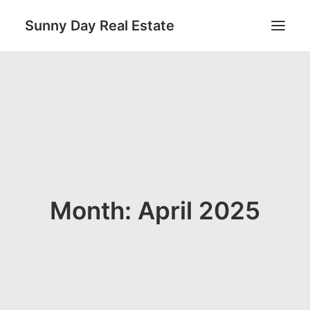
Sunny Day Real Estate
Search
Month: April 2025